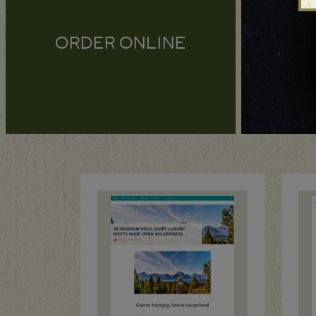
ORDER ONLINE