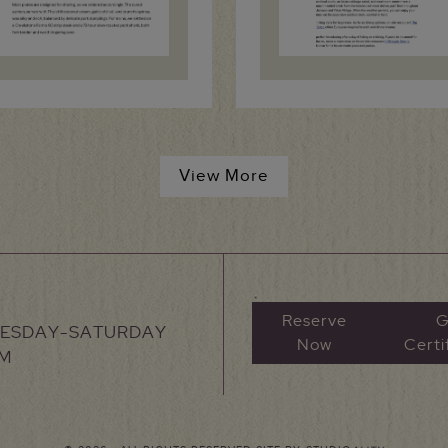
View More
Reserve
G
UESDAY-SATURDAY
Now
Certi
PM