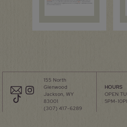
155 North
Glenwood
HOURS
Jackson, WY
OPEN T
83001
5PM-10
(307) 417-6289