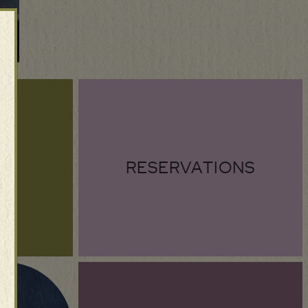
RESERVATIONS