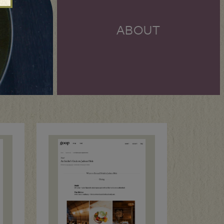
ABOUT