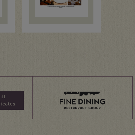
ift
ficates