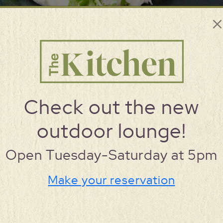
Check out the new
MENU
outdoor lounge!
Open Tuesday-Saturday at 5pm
Make your reservation