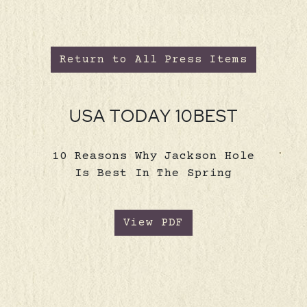
Return to All Press Items
USA TODAY 10BEST
10 Reasons Why Jackson Hole
Is Best In The Spring
View PDF