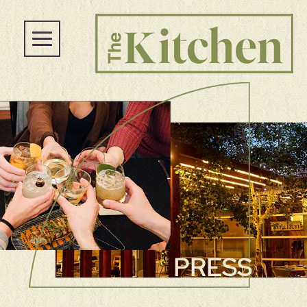
PRESS