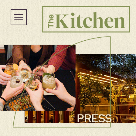
PRESS