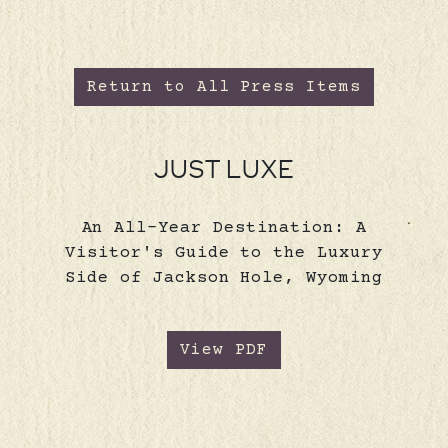
Return to All Press Items
JUST LUXE
An All-Year Destination: A
Visitor's Guide to the Luxury
Side of Jackson Hole, Wyoming
View PDF