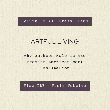
Return to All Press Items
ARTFUL LIVING
Why Jackson Hole is the
Premier American West
Destination
View PDF
Visit Website