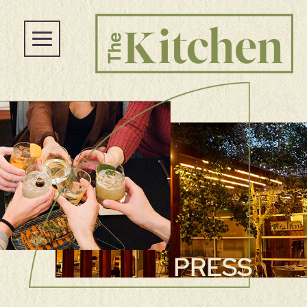
PRESS