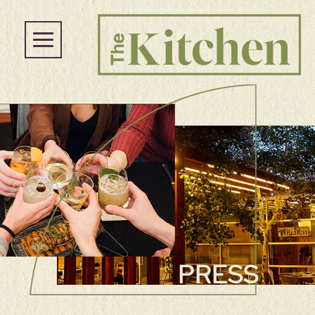
PRESS