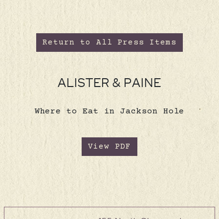
Return to All Press Items
ALISTER & PAINE
Where to Eat in Jackson Hole
View PDF